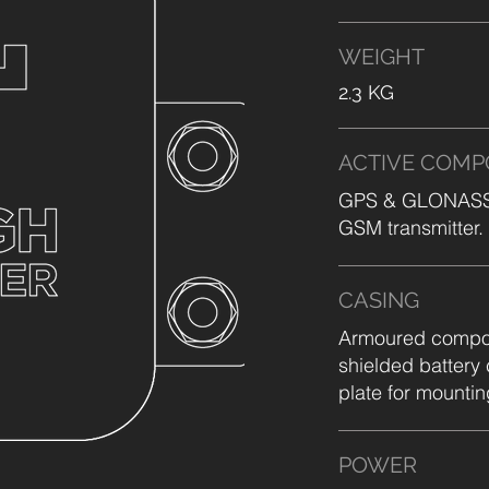
WEIGHT
2.3 KG
ACTIVE COM
GPS & GLONASS s
GSM transmitter.
CASING
Armoured composi
shielded battery
plate for mountin
POWER