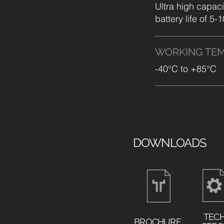
Ultra high capaci
battery life of 5-
WORKING
TE
-40°C to +85°C
DOWNLOADS
TEC
BROCHURE