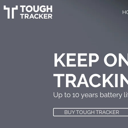
H
KEEP O
TRACKI
Up to 10 years battery lif
BUY TOUGH TRACKER