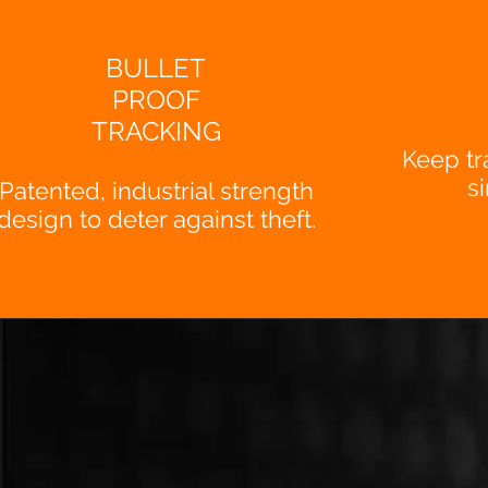
BULLET
PROOF
TRACKING
Keep tr
s
Patented, industrial strength
design to deter against theft.