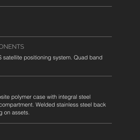
PONENTS
atellite positioning system. Quad band
te polymer case with integral steel
 compartment. Welded stainless steel back
g on assets.