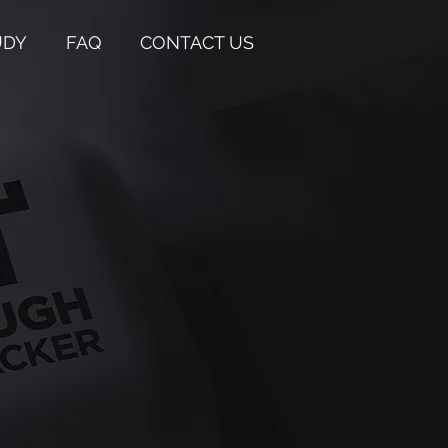
UDY
FAQ
CONTACT US