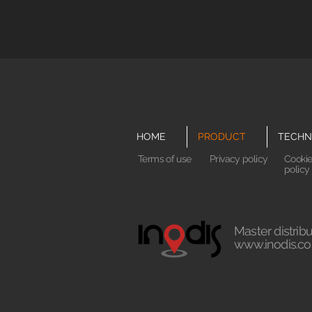
HOME
PRODUCT
TECHN
Terms of use
Privacy policy
Cooki
policy
Master distribu
www.inodis.co