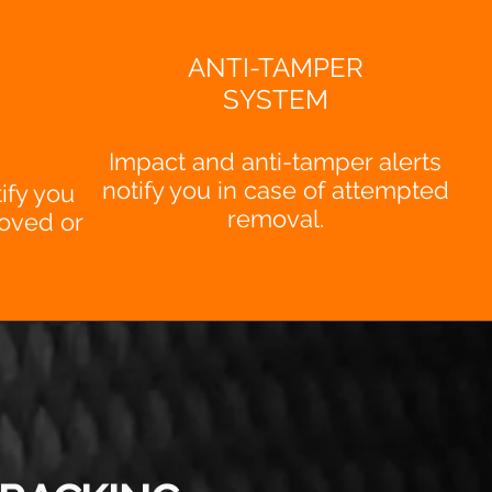
ANTI-TAMPER
SYSTEM
Impact and anti-tamper alerts
notify you in case of attempted
ify you
removal.
oved or