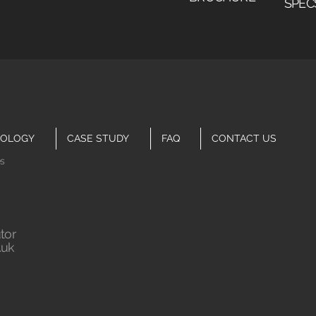
SPEC
OLOGY
CASE STUDY
FAQ
CONTACT US
es
tor
.uk