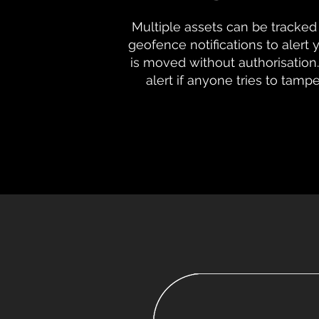
Multiple assets can be tracked 
geofence notifications to alert
is moved without authorisation.
alert if anyone tries to tamp