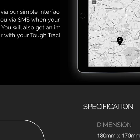
via our simple interface. Set
 you via SMS when your asset
 You will also get an impact-
er with your Tough Tracker.
SPECIFICATION
DIMENSION
180mm x 170mm