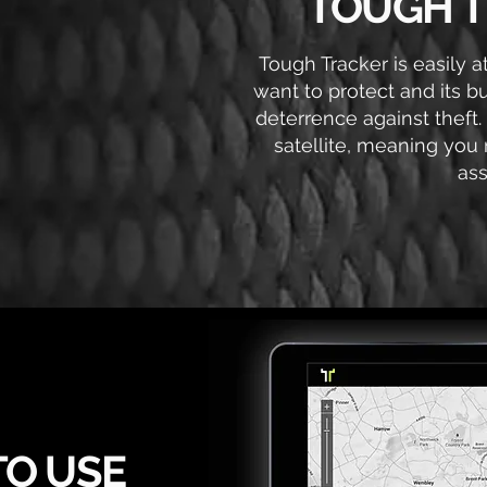
TOUGH T
Tough Tracker is easily 
want to protect and its b
deterrence against theft.
satellite, meaning you 
ass
TO USE