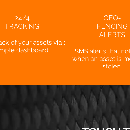
24/4
GEO-
TRACKING
FENCING
ALERTS
ack of your assets via a
imple dashboard.
SMS alerts that not
when an asset is m
stolen.