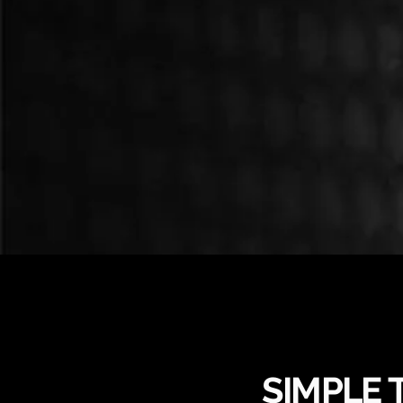
SIMPLE 