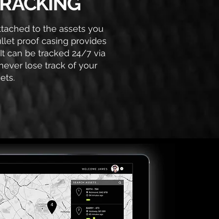
RACKING
attached to the assets you
ullet proof casing provides
 It can be tracked 24/7 via
never lose track of your
ets.