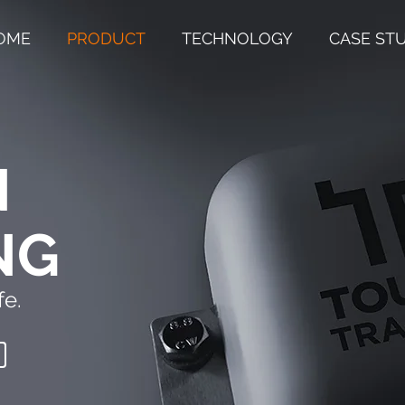
OME
PRODUCT
TECHNOLOGY
CASE ST
N
NG
e.​