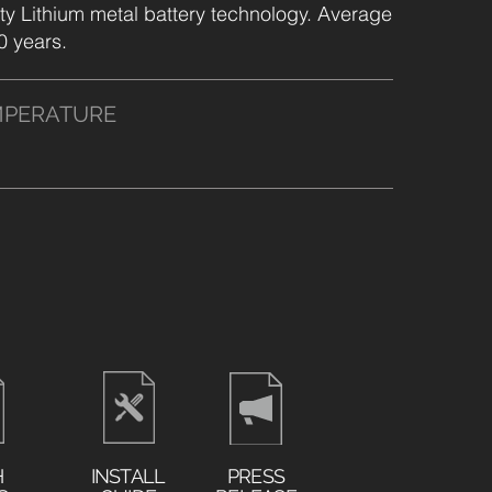
ty Lithium metal battery technology. Average
10 years.
MPERATURE
H
INSTALL
PRESS