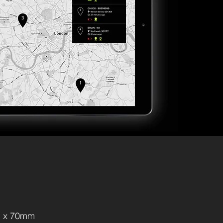
 x 70mm