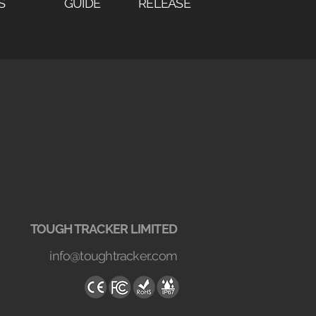
S
GUIDE
RELEASE
TOUGH TRACKER LIMITED
info@toughtracker..com