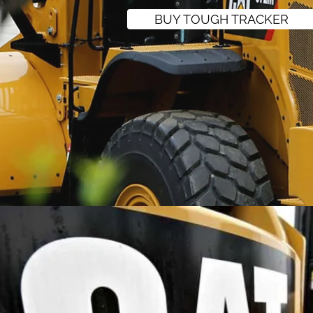
BUY TOUGH TRACKER