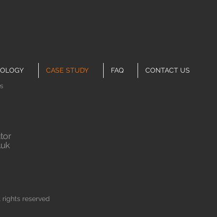
OLOGY
CASE STUDY
FAQ
CONTACT US
es
tor
.uk
rights reserved