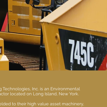
g Technologies, Inc. is an Environmental
ctor located on Long Island, New York.
lded to their high value asset machinery,