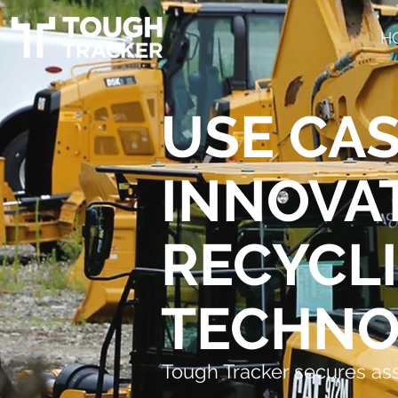
H
USE CAS
INNOVA
RECYCL
TECHNO
Tough Tracker secures as