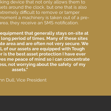
king device that not only allows them to
sets around the clock, but one that is also
xtremely difficult to remove or tamper
moment a machinery is taken out of a pre-
rea, they receive an SMS notification.
equipment that generally stays on-site at
r long period of times. Many of these sites
te area and are often not very secure. We
L of our assets are equipped with Tough
r is the best asset protection I have ever
ves me peace of mind so i can concentrate
ss, not worrying about the safety of my
assets.”
hn Dull, Vice President