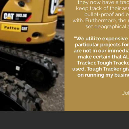
they now have a trac
keep track of their as
bullet-proof and e
with.
Furthermore, the 
set geographical a
“We utilize expensive 
particular projects fo
are not in our immedia
make certain that AL
Tracker. Tough Tracke
used. Tough Tracker gi
on running my busine
Jo