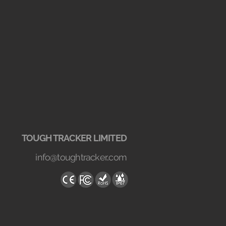
TOUGH TRACKER LIMITED
info@toughtracker..com