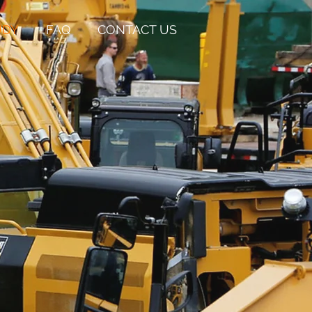
UDY
FAQ
CONTACT US