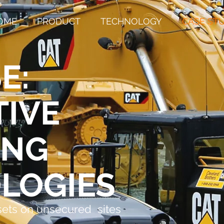
OME
PRODUCT
TECHNOLOGY
CASE ST
E:
TIVE
ING
LOGIES
sets on unsecured sites