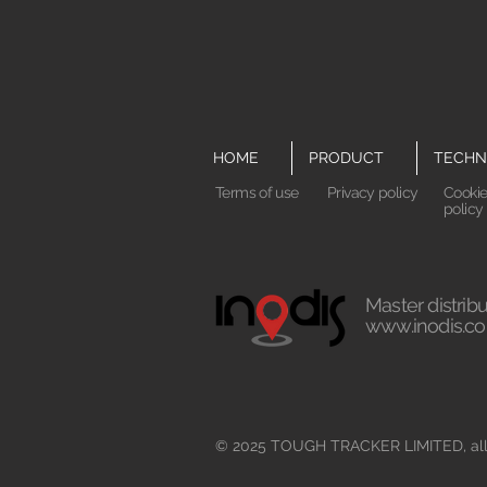
HOME
PRODUCT
TECHN
Terms of use
Privacy policy
Cooki
policy
Master distribu
www.inodis.co
© 2025 TOUGH TRACKER LIMITED, all 