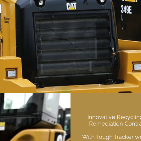
Innovative Recyclin
Remediation Contra
With Tough Tracker we